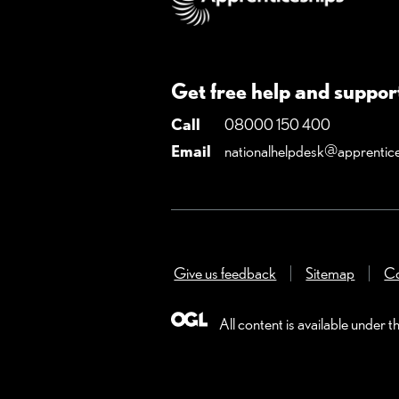
Get free help and suppor
Call
08000 150 400
Email
nationalhelpdesk@apprentice
Give us feedback
(Opens in a new win
Sitemap
Co
All content is available under t