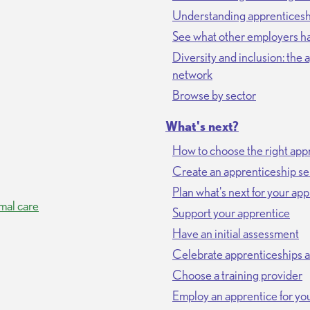
Understanding apprenticeshi
See what other employers ha
Diversity and inclusion: the
network
Browse by sector
What's next?
How to choose the right appr
Create an apprenticeship se
Plan what's next for your ap
mal care
Support your apprentice
Have an initial assessment
Celebrate apprenticeships 
Choose a training provider
Employ an apprentice for you