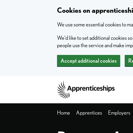
Skip to main content
Cookies on apprentices
We use some essential cookies to mak
We’d like to set additional cookies 
people use the service and make im
Accept additional cookies
Re
Home
Home
Apprentices
Employers