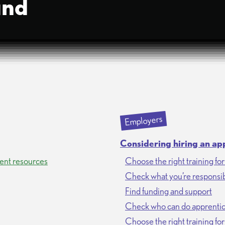
und
Employers
Considering hiring an ap
ent resources
Choose the right training fo
Check what you’re responsib
Find funding and support
Check who can do apprentic
Choose the right training fo