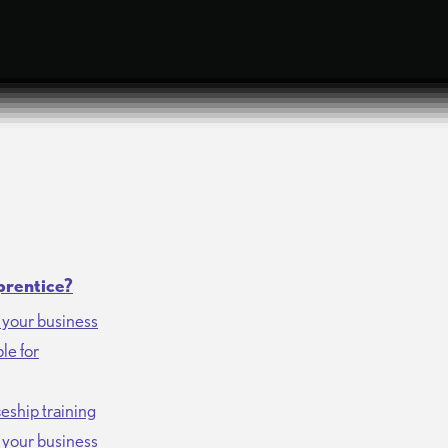
prentice?
r your business
le for
eship training
r your business