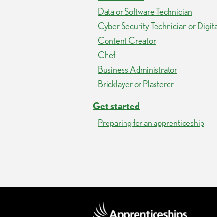
Data or Software Technician
Cyber Security Technician or Digit
Content Creator
Chef
Business Administrator
Bricklayer or Plasterer
Get started
Preparing for an apprenticeship