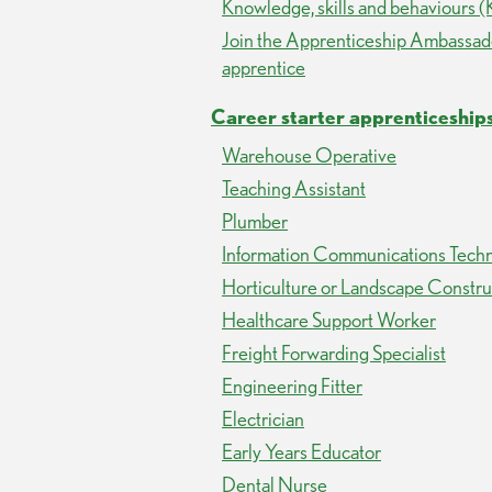
Knowledge, skills and behaviours 
Join the Apprenticeship Ambassa
apprentice
Career starter apprenticeship
Warehouse Operative
Teaching Assistant
Plumber
Information Communications Techn
Horticulture or Landscape Constr
Healthcare Support Worker
Freight Forwarding Specialist
Engineering Fitter
Electrician
Early Years Educator
Dental Nurse