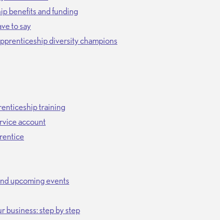
p benefits and funding
ve to say
 apprenticeship diversity champions
enticeship training
rvice account
prentice
and upcoming events
r business: step by step