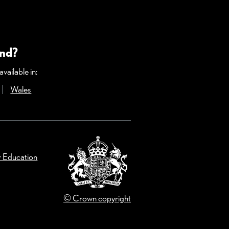
and?
vailable in:
ow)
Opens in a new window)
Wales
(Opens in a new window)
r Education
© Crown copyright