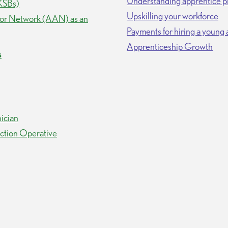
Understanding apprentice p
(KSBs)
Upskilling your workforce
dor Network (AAN) as an
Payments for hiring a young
Apprenticeship Growth
s
ician
uction Operative