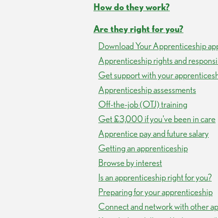
How do they work?
Are they right for you?
Download Your Apprenticeship ap
Apprenticeship rights and responsib
Get support with your apprentices
Apprenticeship assessments
Off-the-job (OTJ) training
Get £3,000 if you've been in care
Apprentice pay and future salary
Getting an apprenticeship
Browse by interest
Is an apprenticeship right for you?
Preparing for your apprenticeship
Connect and network with other ap