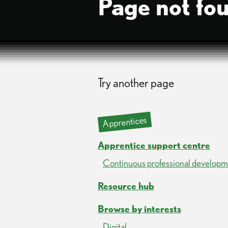
Page not fo
Try another page
Apprentices
Apprentice support centre
Continuous professional developm
Resource hub
Browse by interests
Digital