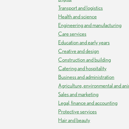
Transport and logistics
Health and science
Engineering and manufacturing
Care services
Education and early years
Creative and design
Construction and building
Catering and hospitality
Business and administration
Agriculture, environmental and ani
Sales and marketing
Legal, finance and accounting
Protective services
Hair and beauty