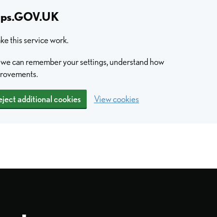
hips.GOV.UK
e this service work.
so we can remember your settings, understand how
provements.
ject additional cookies
View cookies