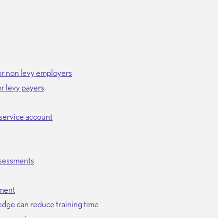
or non levy employers
r levy payers
service account
ssessments
sment
edge can reduce training time