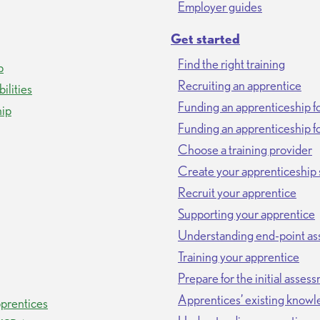
Employer guides
Get started
Find the right training
p
Recruiting an apprentice
ilities
Funding an apprenticeship f
hip
Funding an apprenticeship fo
Choose a training provider
Create your apprenticeship 
Recruit your apprentice
Supporting your apprentice
Understanding end-point a
Training your apprentice
Prepare for the initial asses
Apprentices’ existing knowl
prentices