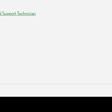
al Support Technician