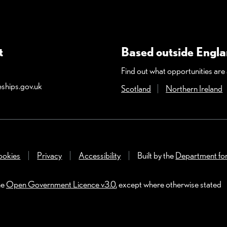
t
Based outside Engl
Find out what opportunities are a
ships.gov.uk
Scotland
(Opens in a new wind
Northern Ireland
(
dow)
okies
Privacy
Accessibility
Built by the
Department fo
he
Open Government Licence v3.0
, except where otherwise stated