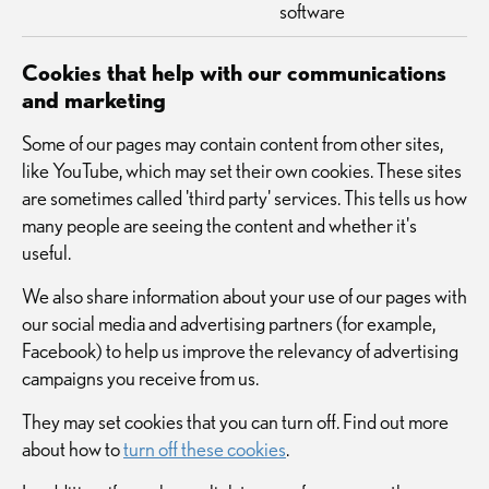
software
Cookies that help with our communications
and marketing
Some of our pages may contain content from other sites,
like YouTube, which may set their own cookies. These sites
are sometimes called 'third party' services. This tells us how
many people are seeing the content and whether it's
useful.
We also share information about your use of our pages with
our social media and advertising partners (for example,
Facebook) to help us improve the relevancy of advertising
campaigns you receive from us.
They may set cookies that you can turn off. Find out more
about how to
turn off these cookies
.