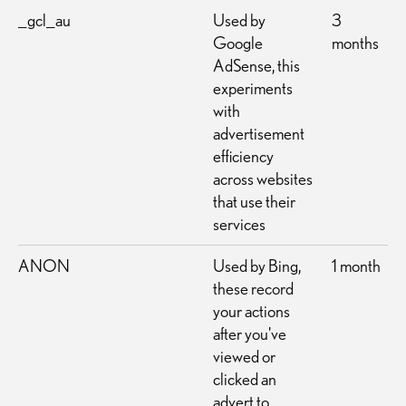
_gcl_au
Used by
3
Google
months
AdSense, this
experiments
with
advertisement
efficiency
across websites
that use their
services
ANON
Used by Bing,
1 month
these record
your actions
after you've
viewed or
clicked an
advert to