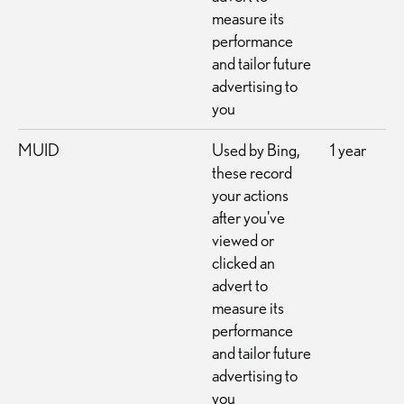
measure its
performance
and tailor future
advertising to
you
MUID
Used by Bing,
1 year
these record
your actions
after you've
viewed or
clicked an
advert to
measure its
performance
and tailor future
advertising to
you