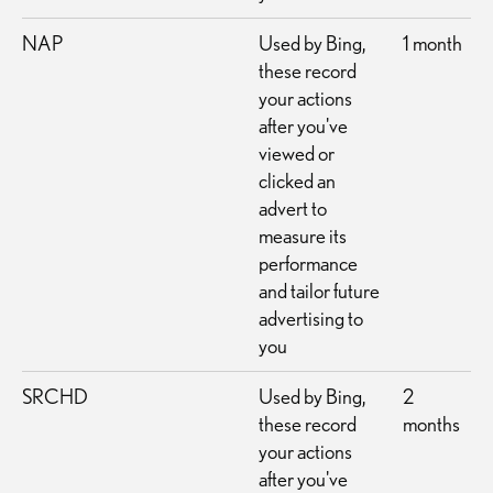
NAP
Used by Bing,
1 month
these record
your actions
after you've
viewed or
clicked an
advert to
measure its
performance
and tailor future
advertising to
you
SRCHD
Used by Bing,
2
these record
months
your actions
after you've