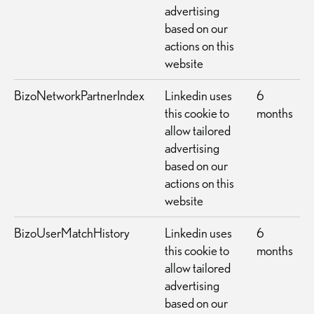
advertising
based on our
actions on this
website
BizoNetworkPartnerIndex
Linkedin uses
6
this cookie to
months
allow tailored
advertising
based on our
actions on this
website
BizoUserMatchHistory
Linkedin uses
6
this cookie to
months
allow tailored
advertising
based on our