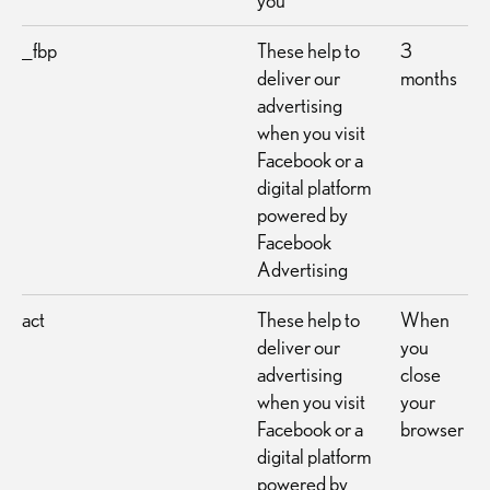
you
_fbp
These help to
3
deliver our
months
advertising
when you visit
Facebook or a
digital platform
powered by
Facebook
Advertising
act
These help to
When
deliver our
you
advertising
close
when you visit
your
Facebook or a
browser
digital platform
powered by