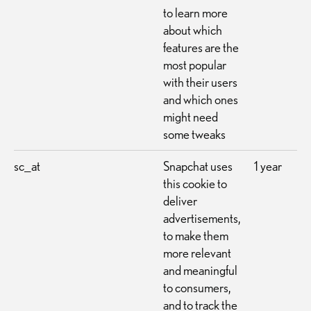
to learn more
about which
features are the
most popular
with their users
and which ones
might need
some tweaks
sc_at
Snapchat uses
1 year
this cookie to
deliver
advertisements,
to make them
more relevant
and meaningful
to consumers,
and to track the