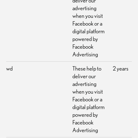
deliver our
advertising
when you visit
Facebook or a
digital platform
powered by
Facebook
Advertising
wd
These help to
2 years
deliver our
advertising
when you visit
Facebook or a
digital platform
powered by
Facebook
Advertising