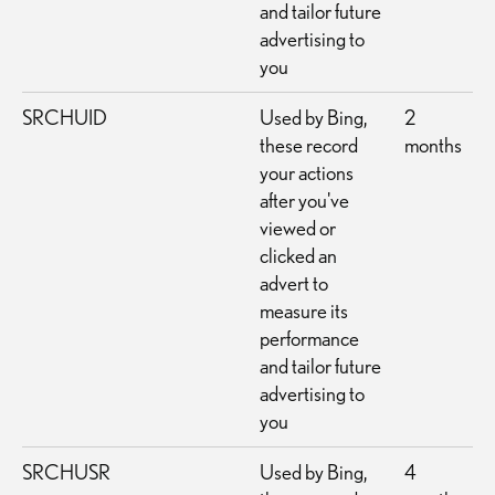
and tailor future
advertising to
you
SRCHUID
Used by Bing,
2
these record
months
your actions
after you've
viewed or
clicked an
advert to
measure its
performance
and tailor future
advertising to
you
SRCHUSR
Used by Bing,
4