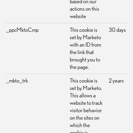
based on our
actions on this
website
_ppcMktoCmp
This cookie is
30 days
set by Marketo
with an ID from
the link that
brought you to
the page.
_mkto_trk
This cookie is
2 years
set by Marketo.
This allows a
website to track
visitor behavior
on the sites on
which the
cookie is