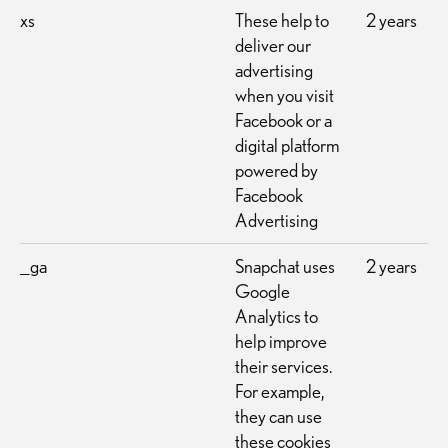
xs
These help to
2 years
deliver our
advertising
when you visit
Facebook or a
digital platform
powered by
Facebook
Advertising
_ga
Snapchat uses
2 years
Google
Analytics to
help improve
their services.
For example,
they can use
these cookies