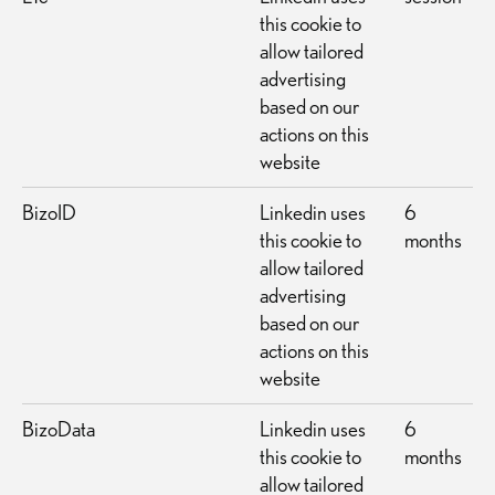
this cookie to
allow tailored
advertising
based on our
actions on this
website
BizoID
Linkedin uses
6
this cookie to
months
allow tailored
advertising
based on our
actions on this
website
BizoData
Linkedin uses
6
this cookie to
months
allow tailored