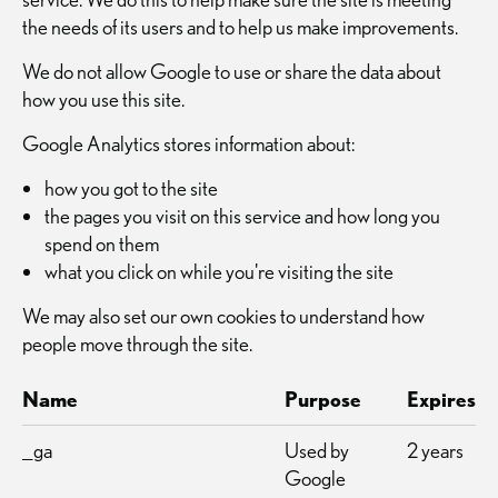
the needs of its users and to help us make improvements.
We do not allow Google to use or share the data about
how you use this site.
Google Analytics stores information about:
how you got to the site
the pages you visit on this service and how long you
spend on them
what you click on while you're visiting the site
We may also set our own cookies to understand how
people move through the site.
Name
Purpose
Expires
_ga
Used by
2 years
Google