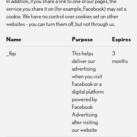
In addition, if you share a link to one of our pages, the
service you share it on (for example, Facebook) may set a
cookie. We have no control over cookies set on other
websites - you can turn them off, but not through us.
Name
Purpose
Expires
_fbp
This helps
3
deliver our
months
advertising
when you visit
Facebook or a
digital platform
powered by
Facebook
Advertising
after visiting
our website