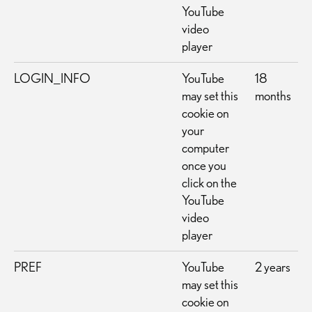
YouTube
video
player
LOGIN_INFO
YouTube
18
may set this
months
cookie on
your
computer
once you
click on the
YouTube
video
player
PREF
YouTube
2 years
may set this
cookie on