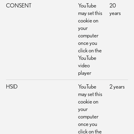
CONSENT
YouTube
20
may set this
years
cookie on
your
computer
once you
click on the
YouTube
video
player
HSID
YouTube
2 years
may set this
cookie on
your
computer
once you
click on the