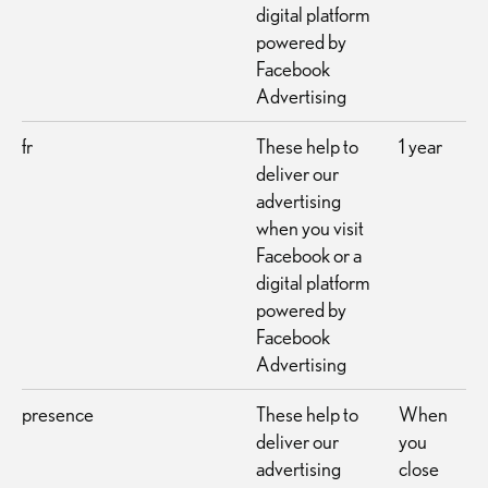
digital platform
powered by
Facebook
Advertising
fr
These help to
1 year
deliver our
advertising
when you visit
Facebook or a
digital platform
powered by
Facebook
Advertising
presence
These help to
When
deliver our
you
advertising
close