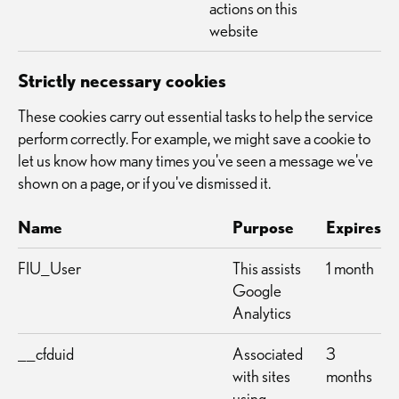
actions on this
website
Strictly necessary cookies
These cookies carry out essential tasks to help the service
perform correctly. For example, we might save a cookie to
let us know how many times you've seen a message we've
shown on a page, or if you've dismissed it.
Name
Purpose
Expires
FIU_User
This assists
1 month
Google
Analytics
__cfduid
Associated
3
with sites
months
using