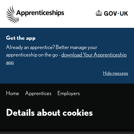
Skip to main content
Home
Get the app
Already an apprentice? Better manage your
apprenticeship on the go -
download Your Apprenticeship
app
Hide message
Home
Apprentices
Employers
Details about cookies