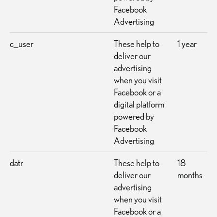
Facebook
Advertising
c_user
These help to
1 year
deliver our
advertising
when you visit
Facebook or a
digital platform
powered by
Facebook
Advertising
datr
These help to
18
deliver our
months
advertising
when you visit
Facebook or a