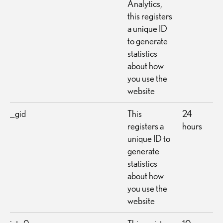
Analytics,
this registers
a unique ID
to generate
statistics
about how
you use the
website
_gid
This
24
registers a
hours
unique ID to
generate
statistics
about how
you use the
website