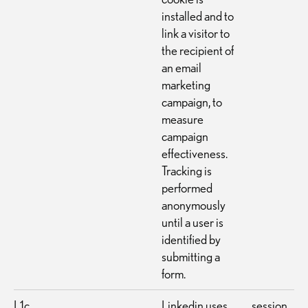
installed and to
link a visitor to
the recipient of
an email
marketing
campaign, to
measure
campaign
effectiveness.
Tracking is
performed
anonymously
until a user is
identified by
submitting a
form.
L1c
Linkedin uses
session