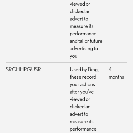
viewed or
clicked an
advert to
measure its
performance
and tailor future
advertising to
you
SRCHHPGUSR
Used by Bing,
4
these record
months
your actions
after you've
viewed or
clicked an
advert to
measure its
performance