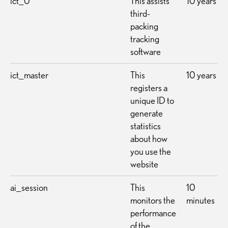
ict_0
This assists
10 years
third-
packing
tracking
software
ict_master
This
10 years
registers a
unique ID to
generate
statistics
about how
you use the
website
ai_session
This
10
monitors the
minutes
performance
of the