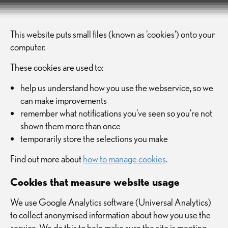
This website puts small files (known as 'cookies') onto your
computer.
These cookies are used to:
help us understand how you use the webservice, so we
can make improvements
remember what notifications you've seen so you're not
shown them more than once
temporarily store the selections you make
Find out more about
how to manage cookies
.
Cookies that measure website usage
We use Google Analytics software (Universal Analytics)
to collect anonymised information about how you use the
service. We do this to help make sure the site is meeting