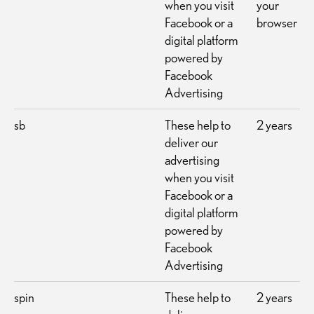
when you visit
your
Facebook or a
browser
digital platform
powered by
Facebook
Advertising
sb
These help to
2 years
deliver our
advertising
when you visit
Facebook or a
digital platform
powered by
Facebook
Advertising
spin
These help to
2 years