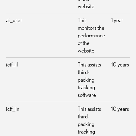
website
ai_user
This
1 year
monitors the
performance
of the
website
ictf_il
This assists
10 years
third-
packing
tracking
software
ictf_in
This assists
10 years
third-
packing
tracking