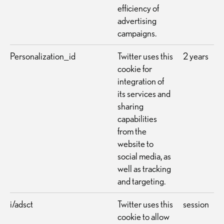
efficiency of
advertising
campaigns.
Personalization_id
Twitter uses this
2 years
cookie for
integration of
its services and
sharing
capabilities
from the
website to
social media, as
well as tracking
and targeting.
i/adsct
Twitter uses this
session
cookie to allow