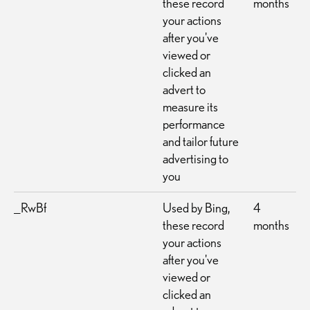
these record
months
your actions
after you've
viewed or
clicked an
advert to
measure its
performance
and tailor future
advertising to
you
_RwBf
Used by Bing,
4
these record
months
your actions
after you've
viewed or
clicked an