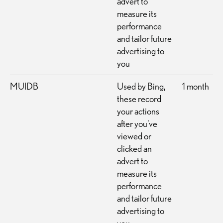
advert to
measure its
performance
and tailor future
advertising to
you
MUIDB
Used by Bing,
1 month
these record
your actions
after you've
viewed or
clicked an
advert to
measure its
performance
and tailor future
advertising to