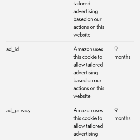
tailored
advertising
based on our
actions on this
website
ad_id
Amazon uses
9
this cookie to
months
allow tailored
advertising
based on our
actions on this
website
ad_privacy
Amazon uses
9
this cookie to
months
allow tailored
advertising