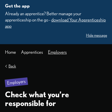
Get the app
Already an apprentice? Better manage your
apprenticeship on the go -
download Your Apprenticeship
app
Hide message
Home
Apprentices
Employers
Back
Employers
Check what you’re
responsible for