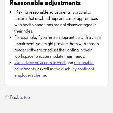
Reasonable adjustments
Making reasonable adjustments is crucial to
ensure that disabled apprentices or apprentices
with health conditions are not disadvantaged in
their roles.
For example, if you hire an apprentice with a visual
impairment, you might provide them with screen
reader software or adjust the lighting in their
workspace to accommodate their needs.
Get advice on access to work
and
reasonable
adjustments
, as well as
the disability confident
employer scheme
.
Back to top