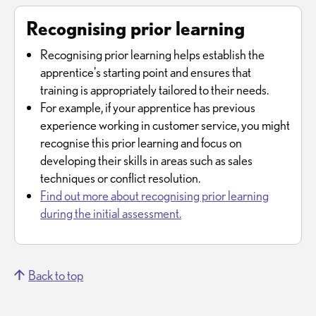
Recognising prior learning
Recognising prior learning helps establish the
apprentice's starting point and ensures that
training is appropriately tailored to their needs.
For example, if your apprentice has previous
experience working in customer service, you might
recognise this prior learning and focus on
developing their skills in areas such as sales
techniques or conflict resolution.
Find out more about recognising prior learning
during the initial assessment.
Back to top