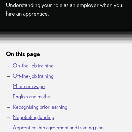
Understanding your role as an employer when you
hire an apprentice.
On this page
On-the-job training
Off-the-job training
Minimum wage
English and maths
Recognising prior learning
Negotiating funding
Apprenticeship agreement and training plan