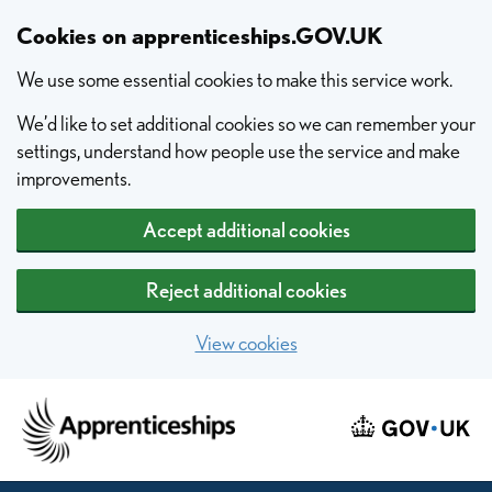
Skip to main content
Cookies on apprenticeships.GOV.UK
We use some essential cookies to make this service work.
We’d like to set additional cookies so we can remember your
settings, understand how people use the service and make
improvements.
Accept additional cookies
Reject additional cookies
View cookies
Home