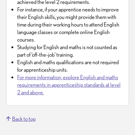
achieved the level 2 requirements.
For instance, if your apprentice needs to improve
their English skills, you might provide them with
time during their working hours to attend English
language classes or complete online English
courses.
Studying for English and maths is not counted as
part of ‘off-the-job’ training.
English and maths qualifications are not required
for apprenticeship units.
For more information, explore English and maths
requirements in apprenticeship standards at level
2 and above.
Back to top