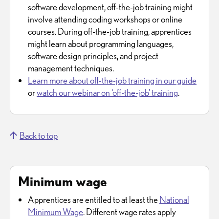
software development, off-the-job training might
involve attending coding workshops or online
courses. During off-the-job training, apprentices
might learn about programming languages,
software design principles, and project
management techniques.
Learn more about off-the-job training in our guide
or
watch our webinar on ‘off-the-job' training
.
Back to top
Minimum wage
Apprentices are entitled to at least the
National
Minimum Wage
. Different wage rates apply