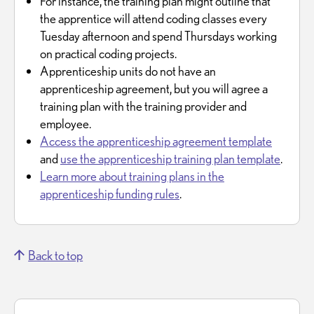
For instance, the training plan might outline that
the apprentice will attend coding classes every
Tuesday afternoon and spend Thursdays working
on practical coding projects.
Apprenticeship units do not have an
apprenticeship agreement, but you will agree a
training plan with the training provider and
employee.
Access the apprenticeship agreement template
and
use the apprenticeship training plan template
.
Learn more about training plans in the
apprenticeship funding rules
.
Back to top