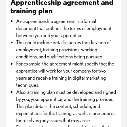
Apprenticeship agreement and
training plan
An apprenticeship agreement is a formal
document that outlines the terms of employment
between you and your apprentice.
This could include details such as the duration of
employment, training provisions, working
conditions, and qualifications being pursued.
For example, the agreement might specify that the
apprentice will work for your company for two
years and receive training in digital marketing
techniques.
Also, a training plan must be developed and signed
by you, your apprentice, and the training provider.
This plan details the content, schedule, and
expectations for the training, as well as procedures
for resolving any issues that may arise.