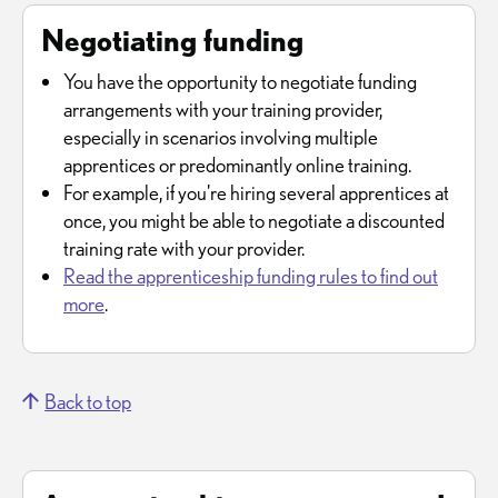
Negotiating funding
You have the opportunity to negotiate funding
arrangements with your training provider,
especially in scenarios involving multiple
apprentices or predominantly online training.
For example, if you're hiring several apprentices at
once, you might be able to negotiate a discounted
training rate with your provider.
Read the apprenticeship funding rules to find out
more
.
Back to top