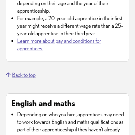
depending on their age and the year of their
apprenticeship.
For example, a 20-year-old apprentice in their first
year might receive a different wage rate than a 25-
year-old apprentice in their third year.
Learn more about pay and conditions for
apprentices.
Back to top
English and maths
Depending on who you hire, apprentices may need
to work towards English and maths qualifications as
part of their apprenticeship if they haven't already