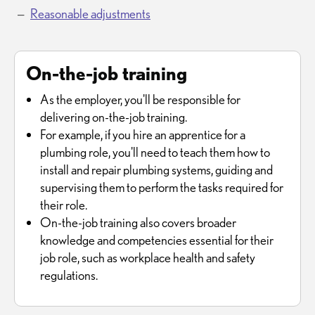
Reasonable adjustments
On-the-job training
As the employer, you'll be responsible for
delivering on-the-job training.
For example, if you hire an apprentice for a
plumbing role, you'll need to teach them how to
install and repair plumbing systems, guiding and
supervising them to perform the tasks required for
their role.
On-the-job training also covers broader
knowledge and competencies essential for their
job role, such as workplace health and safety
regulations.