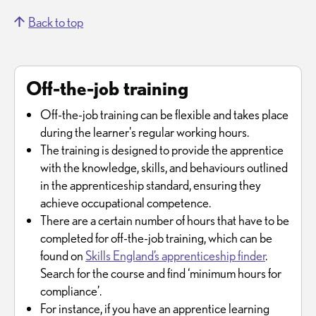
Back to top
Off-the-job training
Off-the-job training can be flexible and takes place
during the learner's regular working hours.
The training is designed to provide the apprentice
with the knowledge, skills, and behaviours outlined
in the apprenticeship standard, ensuring they
achieve occupational competence.
There are a certain number of hours that have to be
completed for off-the-job training, which can be
found on
Skills England’s apprenticeship finder
.
Search for the course and find ‘minimum hours for
compliance’.
For instance, if you have an apprentice learning