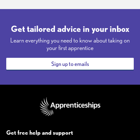
Get tailored advice in your inbox
Learn everything you need to know about taking on
your first apprentice
Sign up to emails
Get free help and support