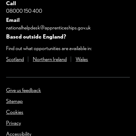
Call
08000 150 400
Email
nationalhelpdesk@apprenticeships.gov.uk
Based outside England?
Find out what opportunities are available in:
Scotland
(Opens in a new window)
Northern Ireland
(Opens in a new window)
Wales
(Opens in a new windo
Give us feedback
(Opens in a new window)
Sitemap
Cookies
Privacy
Accessibility