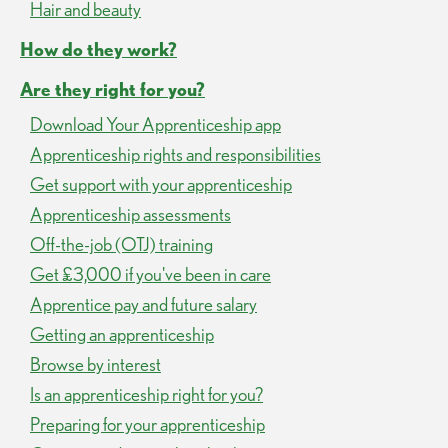
Hair and beauty
How do they work?
Are they right for you?
Download Your Apprenticeship app
Apprenticeship rights and responsibilities
Get support with your apprenticeship
Apprenticeship assessments
Off-the-job (OTJ) training
Get £3,000 if you've been in care
Apprentice pay and future salary
Getting an apprenticeship
Browse by interest
Is an apprenticeship right for you?
Preparing for your apprenticeship