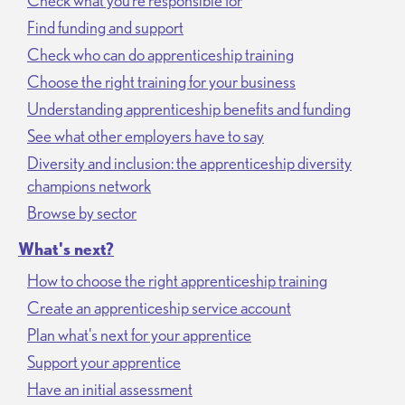
Check what you’re responsible for
Find funding and support
Check who can do apprenticeship training
Choose the right training for your business
Understanding apprenticeship benefits and funding
See what other employers have to say
Diversity and inclusion: the apprenticeship diversity
champions network
Browse by sector
What's next?
How to choose the right apprenticeship training
Create an apprenticeship service account
Plan what's next for your apprentice
Support your apprentice
Have an initial assessment