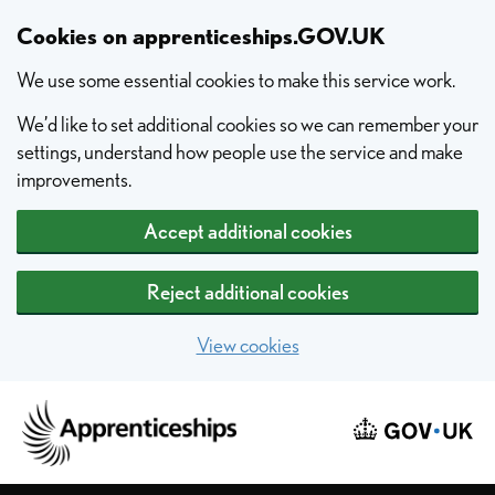
Skip to main content
Cookies on apprenticeships.GOV.UK
We use some essential cookies to make this service work.
We’d like to set additional cookies so we can remember your
settings, understand how people use the service and make
improvements.
Accept additional cookies
Reject additional cookies
View cookies
Home