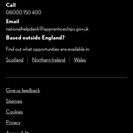
Call
08000 150 400
Email
nationalhelpdesk@apprenticeships.gov.uk
Based outside England?
Find out what opportunities are available in:
Scotland
(Opens in a new window)
Northern Ireland
(Opens in a new window)
Wales
(Opens in a new windo
Give us feedback
(Opens in a new window)
Sitemap
Cookies
Privacy
Accessibility