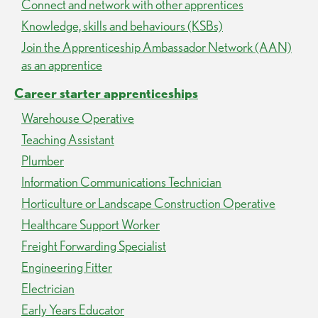
Connect and network with other apprentices
Knowledge, skills and behaviours (KSBs)
Join the Apprenticeship Ambassador Network (AAN)
as an apprentice
Career starter apprenticeships
Warehouse Operative
Teaching Assistant
Plumber
Information Communications Technician
Horticulture or Landscape Construction Operative
Healthcare Support Worker
Freight Forwarding Specialist
Engineering Fitter
Electrician
Early Years Educator