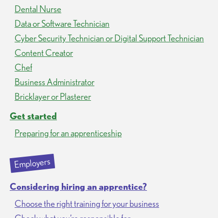
Dental Nurse
Data or Software Technician
Cyber Security Technician or Digital Support Technician
Content Creator
Chef
Business Administrator
Bricklayer or Plasterer
Get started
Preparing for an apprenticeship
Employers
Considering hiring an apprentice?
Choose the right training for your business