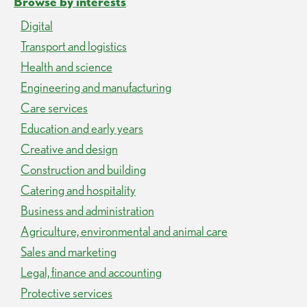
Browse by interests
Digital
Transport and logistics
Health and science
Engineering and manufacturing
Care services
Education and early years
Creative and design
Construction and building
Catering and hospitality
Business and administration
Agriculture, environmental and animal care
Sales and marketing
Legal, finance and accounting
Protective services