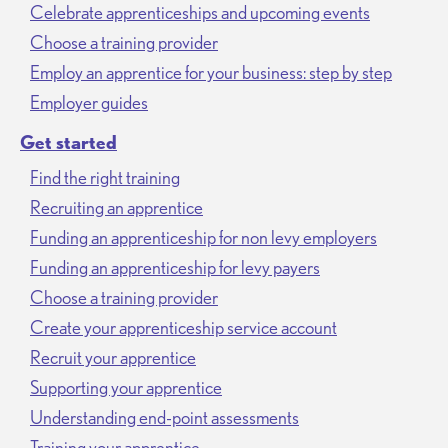
Celebrate apprenticeships and upcoming events
Choose a training provider
Employ an apprentice for your business: step by step
Employer guides
Get started
Find the right training
Recruiting an apprentice
Funding an apprenticeship for non levy employers
Funding an apprenticeship for levy payers
Choose a training provider
Create your apprenticeship service account
Recruit your apprentice
Supporting your apprentice
Understanding end-point assessments
Training your apprentice