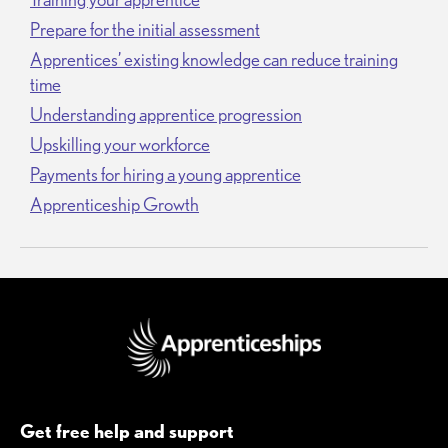
Prepare for the initial assessment
Apprentices’ existing knowledge can reduce training
time
Understanding apprentice progression
Upskilling your workforce
Payments for hiring a young apprentice
Apprenticeship Growth
Get free help and support