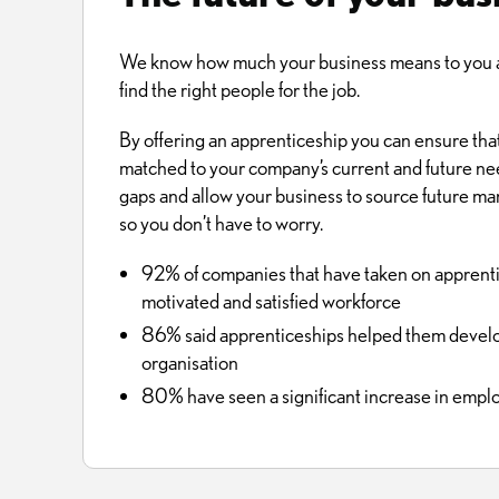
We know how much your business means to you an
find the right people for the job.
By offering an apprenticeship you can ensure that
matched to your company’s current and future needs.
gaps and allow your business to source future ma
so you don’t have to worry.
92% of companies that have taken on apprentic
motivated and satisfied workforce
86% said apprenticeships helped them develop 
organisation
80% have seen a significant increase in empl