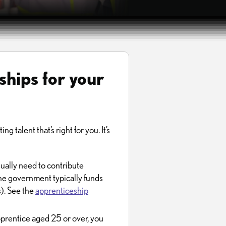
ships for your
g talent that’s right for you. It’s
sually need to contribute
The government typically funds
s). See the
apprenticeship
prentice aged 25 or over, you