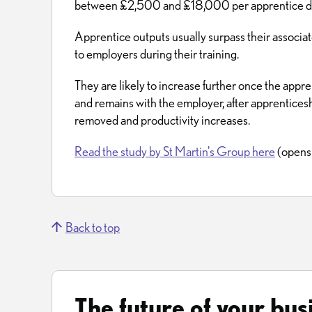
between £2,500 and £18,000 per apprentice duri
Apprentice outputs usually surpass their associate
to employers during their training.
They are likely to increase further once the appre
and remains with the employer, after apprentices
removed and productivity increases.
Read the study by St Martin's Group here
(opens 
Back to top
The future of your bus