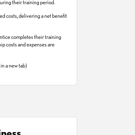
ng their training period.
d costs, delivering a net benefit
ntice completes their training
hip costs and expenses are
in a new tab)
iness