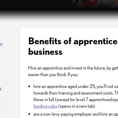
Benefits of apprentice
ur
business
Hire an apprentice and invest in the future, by gettin
easier than you think. If you:
hire an apprentice aged under 25, you’ll not u
s
towards their training and assessment costs. 
these in full (except for level 7 apprenticeship
?
funding rules
(opens in a new tab)
are a non-levy-paying employer and hire an ap