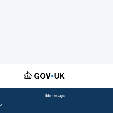
Hide message
p