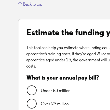
Back to top
Estimate the funding 
This tool can help you estimate what funding coul
apprentice’s training costs, if they’re aged 25 or ov
apprentice aged under 25, the government will us
costs.
What is your annual pay bill?
Under £3 million
Over £3 million