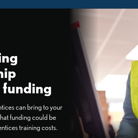
ing
hip
 funding
tices can bring to your
hat funding could be
ntices training costs.