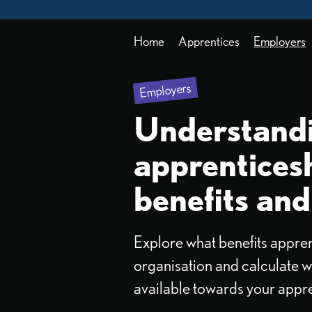
Home
Apprentices
Employers
Employers
Understand
apprentices
benefits and
Explore what benefits appren
organisation and calculate w
available towards your appre