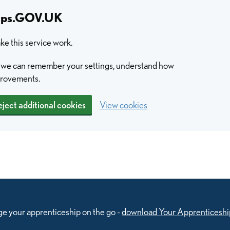
hips.GOV.UK
e this service work.
so we can remember your settings, understand how
provements.
ject additional cookies
View cookies
e your apprenticeship on the go -
download Your Apprenticeshi