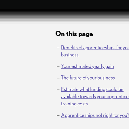
On this page
Benefits of apprenticeships for yo
business
Your estimated yearly gain
The future of your business
Estimate what funding could be
available towards your apprentice
training costs
Apprenticeships not right for you