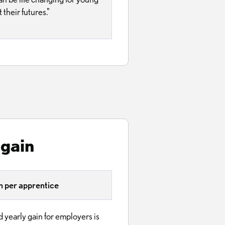
their futures."
 gain
 per apprentice
 yearly gain for employers is