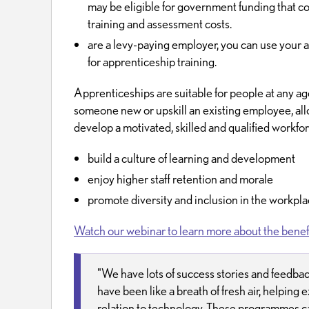
may be eligible for government funding that c
training and assessment costs.
are a levy-paying employer, you can use your a
for apprenticeship training.
Apprenticeships are suitable for people at any ag
someone new or upskill an existing employee, all
develop a motivated, skilled and qualified workfor
build a culture of learning and development
enjoy higher staff retention and morale
promote diversity and inclusion in the workpl
Watch our webinar to learn more about the benefi
"We have lots of success stories and feedba
have been like a breath of fresh air, helping ex
relation to technology. These programmes ca