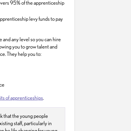
overs 95% of the apprenticeship
pprenticeship levy funds to pay
e and any level so you can hire
owing you to grow talent and
ce. They help you to:
ace
ts of apprenticeships
.
ck that the young people
isting staff, particularly in
n be life changing for young