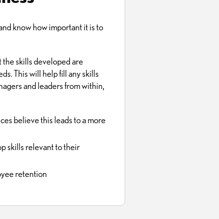
d know how important it is to
 the skills developed are
 This will help fill any skills
nagers and leaders from within,
es believe this leads to a more
skills relevant to their
oyee retention