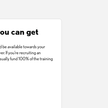
you can get
d be available towards your
er. If you’re recruiting an
ually fund 100% of the training