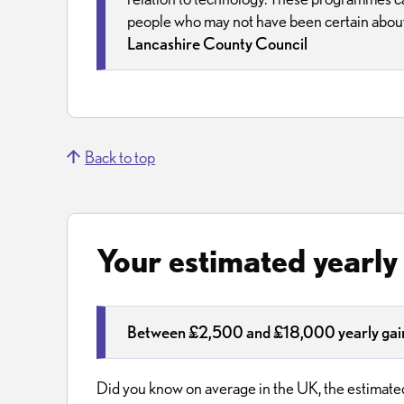
people who may not have been certain about 
Lancashire County Council
Back to top
Your estimated yearly
Between £2,500 and £18,000 yearly gain
Did you know on average in the UK, the estimated