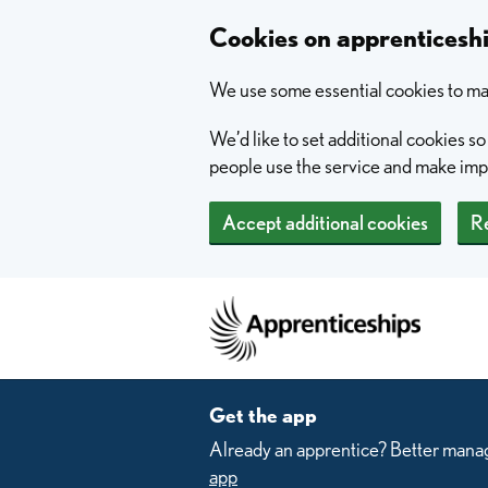
Skip to main content
Cookies on apprentices
We use some essential cookies to mak
We’d like to set additional cookies 
people use the service and make im
Accept additional cookies
Re
Home
Get the app
Already an apprentice? Better manag
app