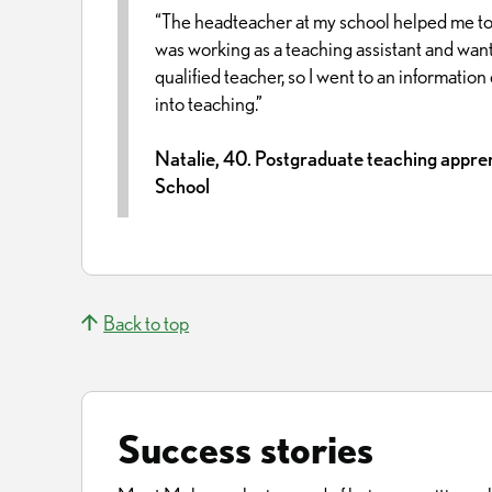
“The headteacher at my school helped me to
was working as a teaching assistant and wan
qualified teacher, so I went to an informatio
into teaching.”
Natalie, 40. Postgraduate teaching appren
School
Back to top
Success stories