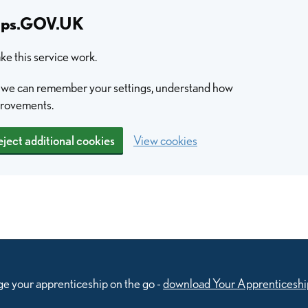
hips.GOV.UK
e this service work.
so we can remember your settings, understand how
provements.
ject additional cookies
View cookies
e your apprenticeship on the go -
download Your Apprenticeshi