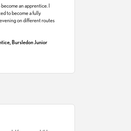
 become an apprentice. I
ted to become a fully
n evening on different routes
tice, Bursledon Junior