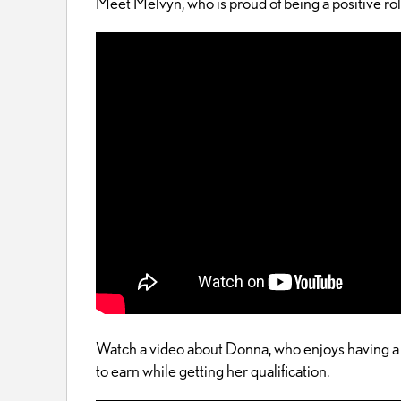
Meet Melvyn, who is proud of being a positive ro
Watch a video about Donna, who enjoys having a 
to earn while getting her qualification.