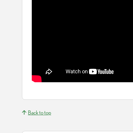
Back to top