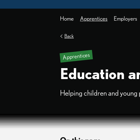
Home
Apprentices
Employers
Back
Apprentices
Education an
Helping children and young peo