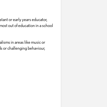
tant or early years educator,
 most out of education in a school
lisms in areas like music or
ds or challenging behaviour,