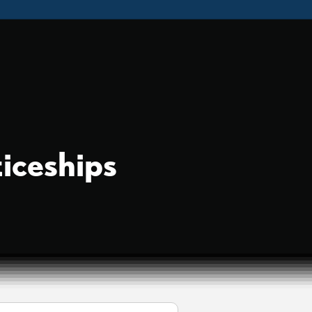
iceships