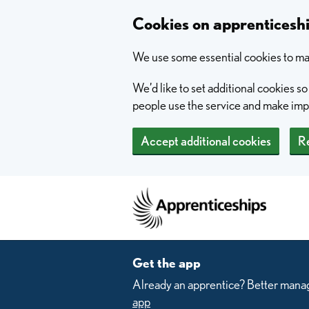
Skip to main content
Cookies on apprentices
We use some essential cookies to mak
We’d like to set additional cookies 
people use the service and make im
Accept additional cookies
Re
Home
Get the app
Already an apprentice? Better manag
app