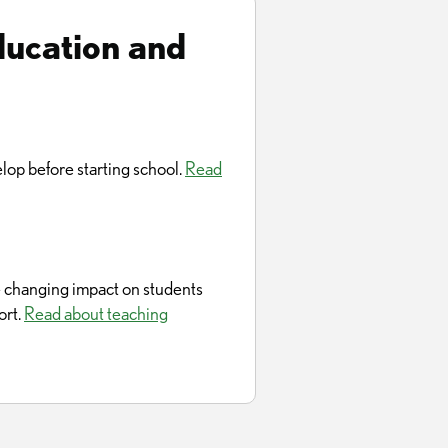
ducation and
lop before starting school.
Read
fe changing impact on students
ort.
Read about teaching