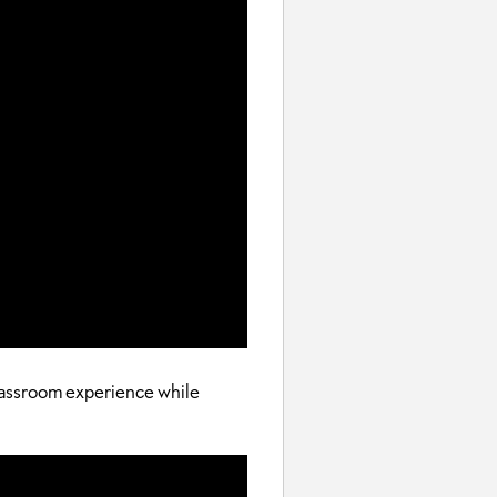
classroom experience while