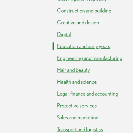
Construction and building
Creative and design
Digital
Education and early years
Engineering and manufacturing
Hair and beauty
Health and science
Legal, finance and accounting
Protective services
Sales and marketing
Transport and logistics