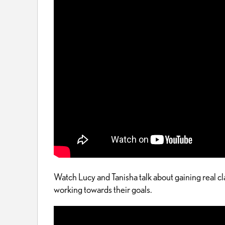
Watch Lucy and Tanisha talk about gaining real 
working towards their goals.