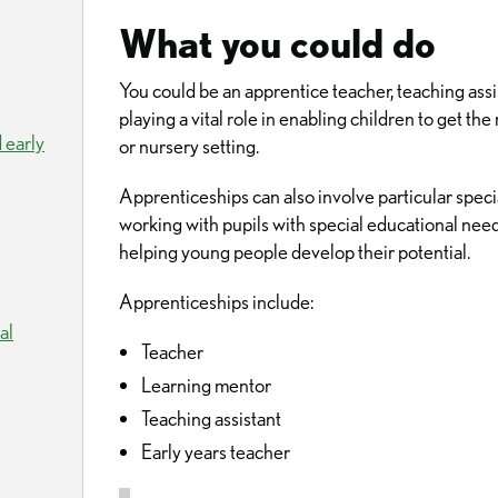
What you could do
You could be an apprentice teacher, teaching assis
playing a vital role in enabling children to get the
 early
or nursery setting.
Apprenticeships can also involve particular specia
working with pupils with special educational nee
helping young people develop their potential.
Apprenticeships include:
al
Teacher
Learning mentor
Teaching assistant
Early years teacher