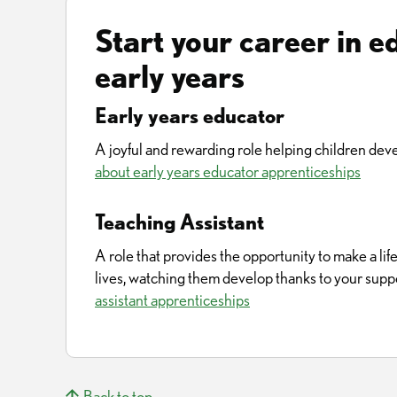
Start your career in e
early years
Early years educator
A joyful and rewarding role helping children deve
about early years educator apprenticeships
Teaching Assistant
A role that provides the opportunity to make a li
lives, watching them develop thanks to your supp
assistant apprenticeships
Back to top