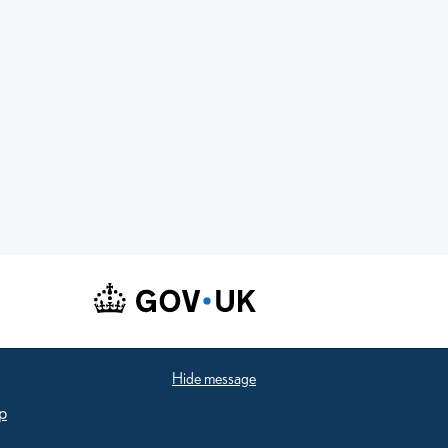
Hide message
p