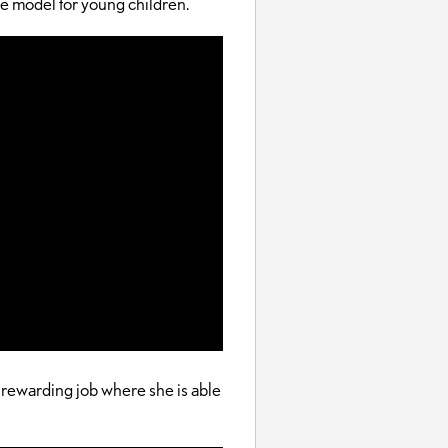
le model for young children.
rewarding job where she is able