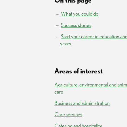
On this page
What you could do
Success stories
Start your career in education and
years
Areas of interest
Agriculture, environmental and anim
care
Business and administration
Care services
Catering and hospitality