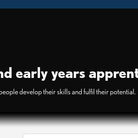
d early years apprent
ple develop their skills and fulfil their potential.