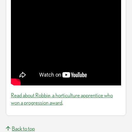
Read about Robbie, a horticulture apprentice who
won a progression award
.
Back to top