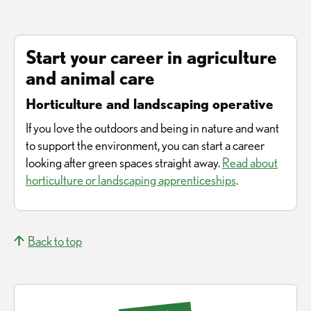
Start your career in agriculture
and animal care
Horticulture and landscaping operative
If you love the outdoors and being in nature and want
to support the environment, you can start a career
looking after green spaces straight away.
Read about
horticulture or landscaping apprenticeships
.
Back to top