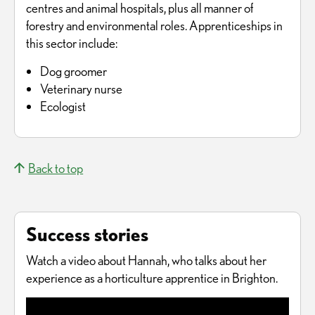
centres and animal hospitals, plus all manner of
forestry and environmental roles. Apprenticeships in
this sector include:
Dog groomer
Veterinary nurse
Ecologist
Back to top
Success stories
Watch a video about Hannah, who talks about her
experience as a horticulture apprentice in Brighton.