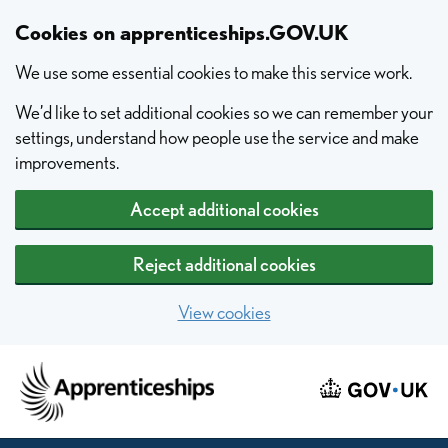
Skip to main content
Cookies on apprenticeships.GOV.UK
We use some essential cookies to make this service work.
We’d like to set additional cookies so we can remember your
settings, understand how people use the service and make
improvements.
Accept additional cookies
Reject additional cookies
View cookies
Home