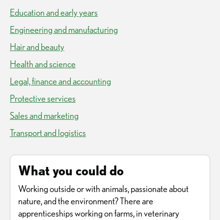
Education and early years
Engineering and manufacturing
Hair and beauty
Health and science
Legal, finance and accounting
Protective services
Sales and marketing
Transport and logistics
What you could do
Working outside or with animals, passionate about
nature, and the environment? There are
apprenticeships working on farms, in veterinary