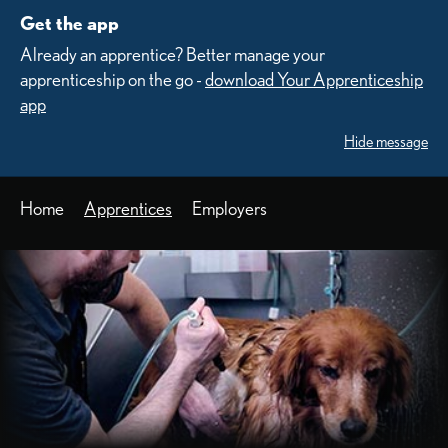
Get the app
Already an apprentice? Better manage your
apprenticeship on the go -
download Your Apprenticeship
app
Hide message
Home
Apprentices
Employers