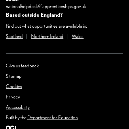
nationalhelpdesk@apprenticeships.gov.uk
Based outside England?
Find out what opportunities are available in:
Scotland
(Opens in a new window)
Northern Ireland
(Opens in a new window)
Wales
(Opens in a new windo
Give us feedback
(Opens in a new window)
Sitemap
Cookies
Privacy
Accessibility
Built by the
Department for Education