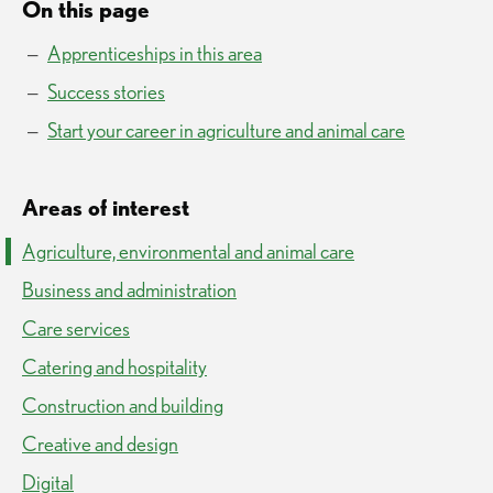
On this page
Apprenticeships in this area
Success stories
Start your career in agriculture and animal care
Areas of interest
Agriculture, environmental and animal care
Business and administration
Care services
Catering and hospitality
Construction and building
Creative and design
Digital