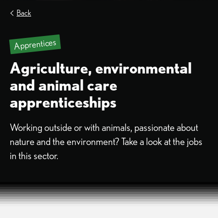
Back
Apprentices
Agriculture, environmental
and animal care
apprenticeships
Working outside or with animals, passionate about
nature and the environment? Take a look at the jobs
in this sector.