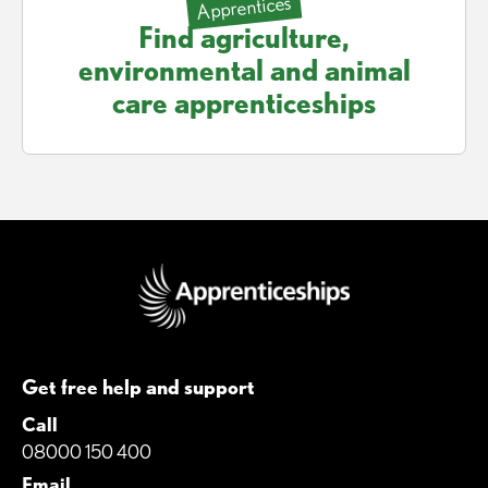
Apprentices
Find agriculture,
environmental and animal
care apprenticeships
Get free help and support
Call
08000 150 400
Email