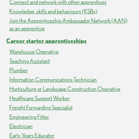
Connect and network with other apprentices
Knowledge, skills and behaviours (KSBs)
Join the Apprenticeship Ambassador Network (AAN)
as an apprentice
Career starter apprenticeships
Warehouse Operative
Teaching Assistant
Plumber
Information Communications Technician
Horticulture or Landscape Construction Operative
Healthcare Support Worker
Freight Forwarding Specialist
Engineering Fitter
Electrician
Early Years Educator