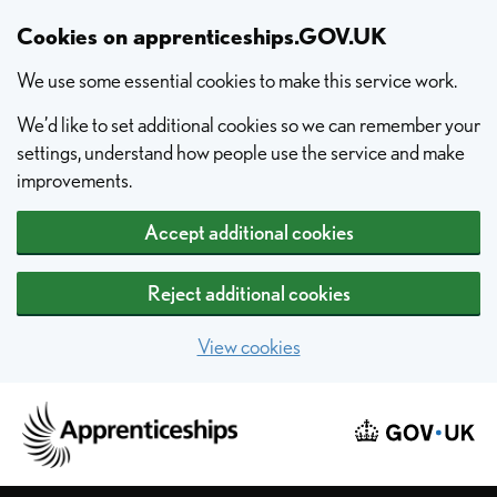
Skip to main content
Cookies on apprenticeships.GOV.UK
We use some essential cookies to make this service work.
We’d like to set additional cookies so we can remember your
settings, understand how people use the service and make
improvements.
Accept additional cookies
Reject additional cookies
View cookies
Home