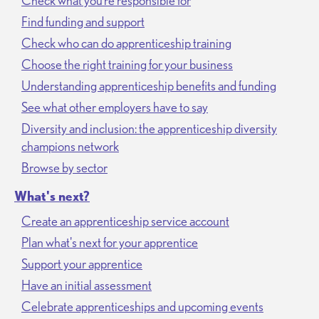
Check what you’re responsible for
Find funding and support
Check who can do apprenticeship training
Choose the right training for your business
Understanding apprenticeship benefits and funding
See what other employers have to say
Diversity and inclusion: the apprenticeship diversity
champions network
Browse by sector
What's next?
Create an apprenticeship service account
Plan what's next for your apprentice
Support your apprentice
Have an initial assessment
Celebrate apprenticeships and upcoming events