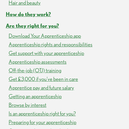
Hair and beauty
How do they work?
Are they right for you?
Download Your Apprenticeship app
Apprenticeship rights and responsibilities
Get support with your apprenticeship
Apprenticeship assessments
Off-the-job (OTJ) training
Get £3,000 if you've been in care
Apprentice pay and future salary
Getting an apprenticeship
Browse by interest
Is an apprenticeship right for you?
Preparing for your apprenticeship