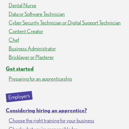
Dental Nurse
Data or Software Technician
Cyber Security Technician or Digital Support Technician
Content Creator
Chef
Business Administrator
Bricklayer or Plasterer
Get started
Preparing for an apprenticeship
Employers
Considering hiring an apprentice?
Choose the right training for your business