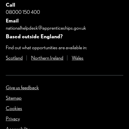
Call
08000 150 400
Email
nationalhelpdesk@apprenticeships.gov.uk
Based outside England?
Find out what opportunities are available in:
Scotland
(Opens in a new window)
Northern Ireland
(Opens in a new window)
Wales
(Opens in a new windo
Give us feedback
(Opens in a new window)
Sitemap
Cookies
Privacy
Accessibility