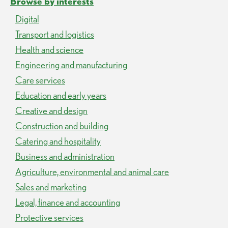
Browse by interests
Digital
Transport and logistics
Health and science
Engineering and manufacturing
Care services
Education and early years
Creative and design
Construction and building
Catering and hospitality
Business and administration
Agriculture, environmental and animal care
Sales and marketing
Legal, finance and accounting
Protective services