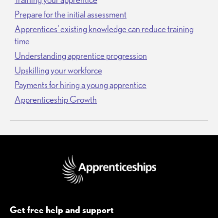
Prepare for the initial assessment
Apprentices’ existing knowledge can reduce training
time
Understanding apprentice progression
Upskilling your workforce
Payments for hiring a young apprentice
Apprenticeship Growth
Get free help and support