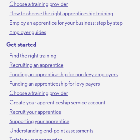
Choose a training provider
How to choose the right apprenticeship training
Employ an apprentice for your business: step by step
Employer guides
Get started
Find the right training
Recruiting an apprentice
Funding an apprenticeship for non levy employers
Funding an apprenticeship for levy payers
Choose a training provider
Create your apprenticeship service account
Recruit your apprentice
Supporting your apprentice
Understanding end-point assessments
Training your apprentice